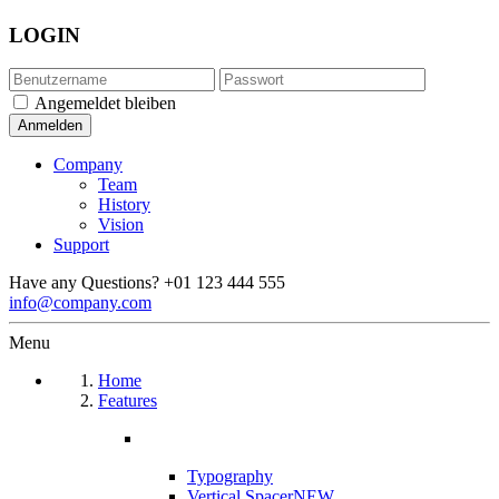
LOGIN
Angemeldet bleiben
Company
Team
History
Vision
Support
Have any Questions?
+01 123 444 555
info@company.com
Menu
Home
Features
Typography
Vertical Spacer
NEW