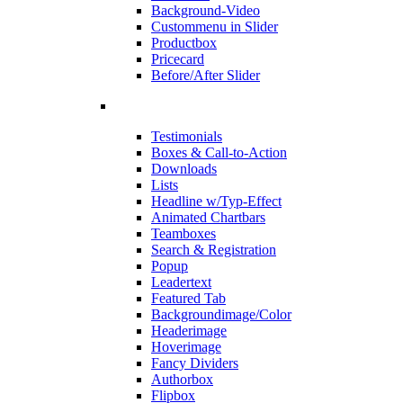
Background-Video
Custommenu in Slider
Productbox
Pricecard
Before/After Slider
Testimonials
Boxes & Call-to-Action
Downloads
Lists
Headline w/Typ-Effect
Animated Chartbars
Teamboxes
Search & Registration
Popup
Leadertext
Featured Tab
Backgroundimage/Color
Headerimage
Hoverimage
Fancy Dividers
Authorbox
Flipbox