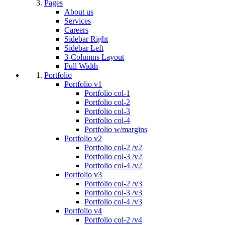
Pages
About us
Services
Careers
Sidebar Right
Sidebar Left
3-Columns Layout
Full Width
Portfolio
Portfolio v1
Portfolio col-1
Portfolio col-2
Portfolio col-3
Portfolio col-4
Portfolio w/margins
Portfolio v2
Portfolio col-2 /v2
Portfolio col-3 /v2
Portfolio col-4 /v2
Portfolio v3
Portfolio col-2 /v3
Portfolio col-3 /v3
Portfolio col-4 /v3
Portfolio v4
Portfolio col-2 /v4