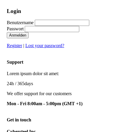
Login
Benutzername
Passwort
Anmelden
Register
|
Lost your password?
Support
Lorem ipsum dolor sit amet:
24h
/ 365days
We offer support for our customers
Mon - Fri 8:00am - 5:00pm
(GMT +1)
Get in touch
Cybersteel Inc.