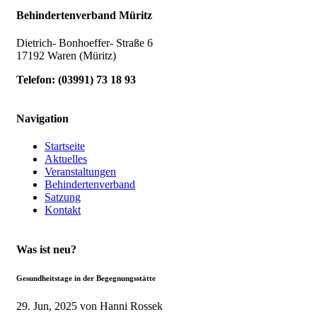
Behindertenverband Müritz
Dietrich- Bonhoeffer- Straße 6
17192 Waren (Müritz)
Telefon:
(
03991
)
73 18 93
Navigation
Startseite
Aktuelles
Veranstaltungen
Behindertenverband
Satzung
Kontakt
Was ist neu?
Gesundheitstage in der Begegnungsstätte
29. Jun, 2025
von Hanni Rossek