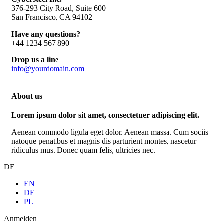
376-293 City Road, Suite 600
San Francisco, CA 94102
Have any questions?
+44 1234 567 890
Drop us a line
info@yourdomain.com
About us
Lorem ipsum dolor sit amet, consectetuer adipiscing elit.
Aenean commodo ligula eget dolor. Aenean massa. Cum sociis
natoque penatibus et magnis dis parturient montes, nascetur
ridiculus mus. Donec quam felis, ultricies nec.
DE
EN
DE
PL
Anmelden