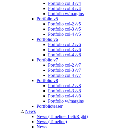
Portfolio col-3 /v4
Portfolio col-4 /v4
Portfolio w/margins
Portfolio v5
Portfolio col-2 /v5
Portfolio col-3 /v5
Portfolio col-4 /v5
Portfolio v6
Portfolio col-2 /v6
Portfolio col-3 /v6
Portfolio col-4 /v6
Portfolio v7
Portfolio col-2 /v7
Portfolio col-3 /v7
Portfolio col-4 /v7
Portfolio v8
Portfolio col-2 /v8
Portfolio col-3 /v8
Portfolio col-4 /v8
Portfolio w/margins
Portfolioteaser
News
News (Timeline: Left/Right)
News (Timeline)
News