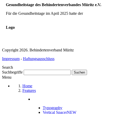
Gesundheitstage des Behindertenverbandes Müritz e.V.
Für die Gesundheitstage im April 2025 hatte der
Logo
Copyright 2026. Behindertenverband Müritz
Impressum
-
Haftungsausschluss
Search
Suchbegriffe
Menu
Home
Features
Typography
Vertical Spacer
NEW