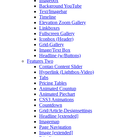
Imagebox
Background YouTube
Text/Imagebar
Timeline
Elevation Zoom Gallery
Linkboxes
Fullscreen Gallery
Iconbox (Header)
Grid-Gallery
Image/Text Box
Headline (w/Buttons)
Features Two
Contao Content Slider
Hyperlink (Lightbox-Video)
Tabs
Pricing Tables
Animated Countup
Animated Piechart
CSS3 Animations
Countdown
Grid/Article-Designsettings
Headline [extended]
Imagemap
Page Navigation
Image [extended]