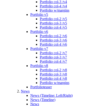
Portfolio col-3 /v4
Portfolio col-4 /v4
Portfolio w/margins
Portfolio v5
Portfolio col-2 /v5
Portfolio col-3 /v5
Portfolio col-4 /v5
Portfolio v6
Portfolio col-2 /v6
Portfolio col-3 /v6
Portfolio col-4 /v6
Portfolio v7
Portfolio col-2 /v7
Portfolio col-3 /v7
Portfolio col-4 /v7
Portfolio v8
Portfolio col-2 /v8
Portfolio col-3 /v8
Portfolio col-4 /v8
Portfolio w/margins
Portfolioteaser
News
News (Timeline: Left/Right)
News (Timeline)
News