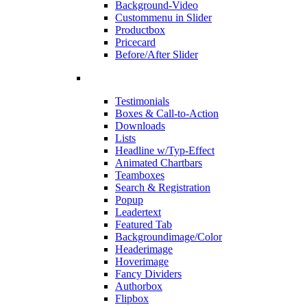
Background-Video
Custommenu in Slider
Productbox
Pricecard
Before/After Slider
Testimonials
Boxes & Call-to-Action
Downloads
Lists
Headline w/Typ-Effect
Animated Chartbars
Teamboxes
Search & Registration
Popup
Leadertext
Featured Tab
Backgroundimage/Color
Headerimage
Hoverimage
Fancy Dividers
Authorbox
Flipbox