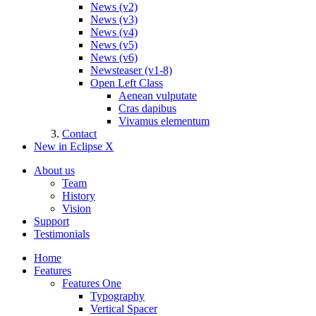
News (v2)
News (v3)
News (v4)
News (v5)
News (v6)
Newsteaser (v1-8)
Open Left Class
Aenean vulputate
Cras dapibus
Vivamus elementum
Contact
New in Eclipse X
About us
Team
History
Vision
Support
Testimonials
Home
Features
Features One
Typography
Vertical Spacer