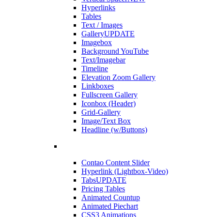
Hyperlinks
Tables
Text / Images
Gallery
UPDATE
Imagebox
Background YouTube
Text/Imagebar
Timeline
Elevation Zoom Gallery
Linkboxes
Fullscreen Gallery
Iconbox (Header)
Grid-Gallery
Image/Text Box
Headline (w/Buttons)
Contao Content Slider
Hyperlink (Lightbox-Video)
Tabs
UPDATE
Pricing Tables
Animated Countup
Animated Piechart
CSS3 Animations