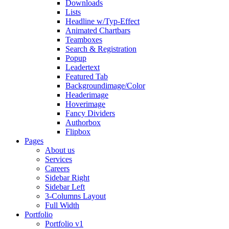
Downloads
Lists
Headline w/Typ-Effect
Animated Chartbars
Teamboxes
Search & Registration
Popup
Leadertext
Featured Tab
Backgroundimage/Color
Headerimage
Hoverimage
Fancy Dividers
Authorbox
Flipbox
Pages
About us
Services
Careers
Sidebar Right
Sidebar Left
3-Columns Layout
Full Width
Portfolio
Portfolio v1