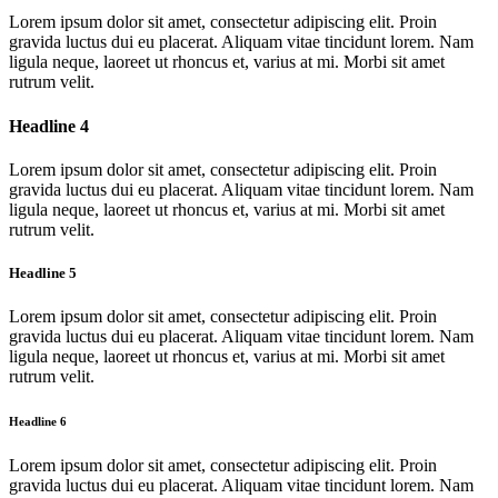
Lorem ipsum dolor sit amet, consectetur adipiscing elit. Proin
gravida luctus dui eu placerat. Aliquam vitae tincidunt lorem. Nam
ligula neque, laoreet ut rhoncus et, varius at mi. Morbi sit amet
rutrum velit.
Headline 4
Lorem ipsum dolor sit amet, consectetur adipiscing elit. Proin
gravida luctus dui eu placerat. Aliquam vitae tincidunt lorem. Nam
ligula neque, laoreet ut rhoncus et, varius at mi. Morbi sit amet
rutrum velit.
Headline 5
Lorem ipsum dolor sit amet, consectetur adipiscing elit. Proin
gravida luctus dui eu placerat. Aliquam vitae tincidunt lorem. Nam
ligula neque, laoreet ut rhoncus et, varius at mi. Morbi sit amet
rutrum velit.
Headline 6
Lorem ipsum dolor sit amet, consectetur adipiscing elit. Proin
gravida luctus dui eu placerat. Aliquam vitae tincidunt lorem. Nam