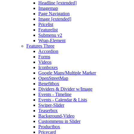
Headline [extended]
Imagemap
Page Navigation
Image [extended]
Pricelist
Featurelist
Submenu v2
Wrap-Element
Features Three
Accordion
Forms
Videos
Iconboxes
Google Maps/Multiple Marker
OpenStreetMap
Benefitbox
Dividers & Divider w/Image
Events - Timeline
Events - Calendar & Lists
Swiper-Slider
Teaserbox
Background-Video
Custommenu in Slider
Productbox
Pricecard