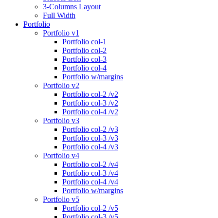
3-Columns Layout
Full Width
Portfolio
Portfolio v1
Portfolio col-1
Portfolio col-2
Portfolio col-3
Portfolio col-4
Portfolio w/margins
Portfolio v2
Portfolio col-2 /v2
Portfolio col-3 /v2
Portfolio col-4 /v2
Portfolio v3
Portfolio col-2 /v3
Portfolio col-3 /v3
Portfolio col-4 /v3
Portfolio v4
Portfolio col-2 /v4
Portfolio col-3 /v4
Portfolio col-4 /v4
Portfolio w/margins
Portfolio v5
Portfolio col-2 /v5
Portfolio col-3 /v5