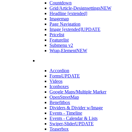
Countdown
Grid/Article-Designsettings
NEW
Headline [extended]
Imagemap
Page Navigation
Image [extended]
UPDATE
Pricelist
Featurelist
Submenu v2
Wrap-Element
NEW
Accordion
Forms
UPDATE
Videos
Iconboxes
Google Maps/Multiple Marker
OpenStreetMap
Benefitbox
Dividers & Divider w/Image
Events - Timeline
Events - Calendar & Lists
Swiper-Slider
UPDATE
Teaserbox