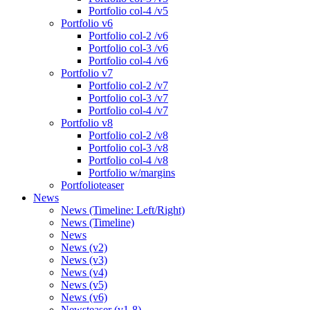
Portfolio col-4 /v5
Portfolio v6
Portfolio col-2 /v6
Portfolio col-3 /v6
Portfolio col-4 /v6
Portfolio v7
Portfolio col-2 /v7
Portfolio col-3 /v7
Portfolio col-4 /v7
Portfolio v8
Portfolio col-2 /v8
Portfolio col-3 /v8
Portfolio col-4 /v8
Portfolio w/margins
Portfolioteaser
News
News (Timeline: Left/Right)
News (Timeline)
News
News (v2)
News (v3)
News (v4)
News (v5)
News (v6)
Newsteaser (v1-8)