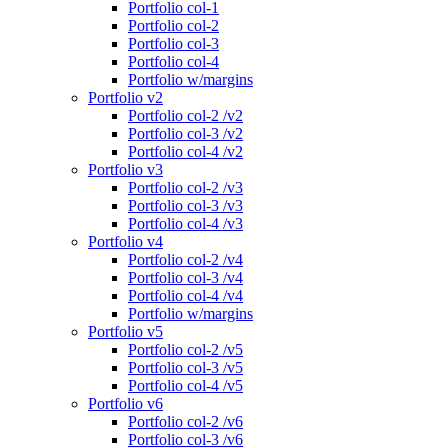
Portfolio col-1
Portfolio col-2
Portfolio col-3
Portfolio col-4
Portfolio w/margins
Portfolio v2
Portfolio col-2 /v2
Portfolio col-3 /v2
Portfolio col-4 /v2
Portfolio v3
Portfolio col-2 /v3
Portfolio col-3 /v3
Portfolio col-4 /v3
Portfolio v4
Portfolio col-2 /v4
Portfolio col-3 /v4
Portfolio col-4 /v4
Portfolio w/margins
Portfolio v5
Portfolio col-2 /v5
Portfolio col-3 /v5
Portfolio col-4 /v5
Portfolio v6
Portfolio col-2 /v6
Portfolio col-3 /v6