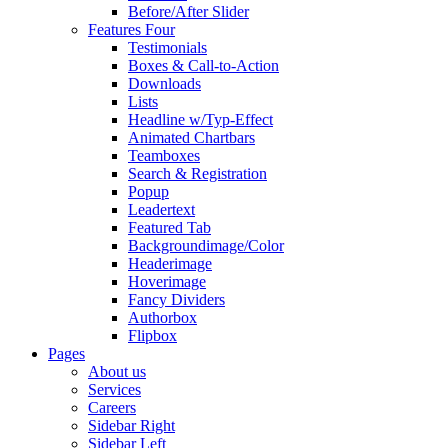
Before/After Slider
Features Four
Testimonials
Boxes & Call-to-Action
Downloads
Lists
Headline w/Typ-Effect
Animated Chartbars
Teamboxes
Search & Registration
Popup
Leadertext
Featured Tab
Backgroundimage/Color
Headerimage
Hoverimage
Fancy Dividers
Authorbox
Flipbox
Pages
About us
Services
Careers
Sidebar Right
Sidebar Left