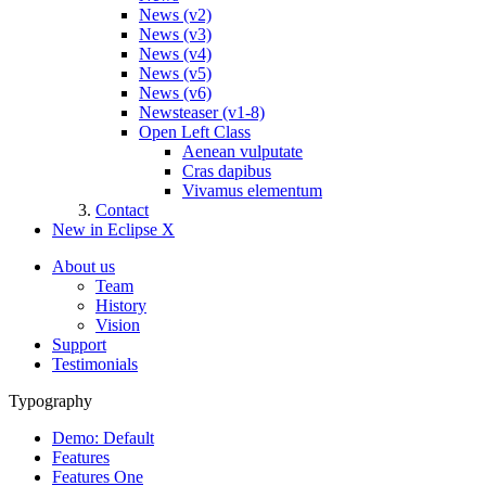
News (v2)
News (v3)
News (v4)
News (v5)
News (v6)
Newsteaser (v1-8)
Open Left Class
Aenean vulputate
Cras dapibus
Vivamus elementum
Contact
New in Eclipse X
About us
Team
History
Vision
Support
Testimonials
Typography
Demo: Default
Features
Features One