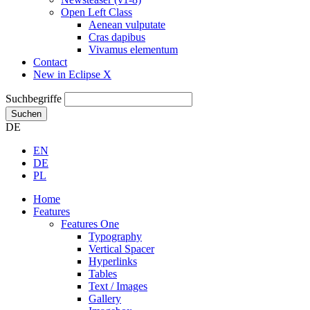
Open Left Class
Aenean vulputate
Cras dapibus
Vivamus elementum
Contact
New in Eclipse X
Suchbegriffe
Suchen
DE
EN
DE
PL
Home
Features
Features One
Typography
Vertical Spacer
Hyperlinks
Tables
Text / Images
Gallery