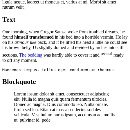
ligula neque, laoreet ut rhoncus et, varius at mi. Morbi sit amet
rutrum velit.
Text
One morning, when Gregor Samsa woke from troubled dreams, he
found
himself transformed
in his bed into a horrible vermin. He lay
on his
armour-like
back, and if he lifted his head a little he could see
his brown belly, U
slightly domed and
divided
by arches into stiff
2
seemed
sections.
The bedding
was hardly able to cover it and
ready
to off any moment.
Maecenas tempus, tellus eget condimentum rhoncus
Blockquote
Lorem ipsum dolor sit amet, consectetuer adipiscing
elit. Nulla id magna quis quam fermentum ultricies.
Donec ac magna. Duis commodo leo. Nulla ornare.
Proin sed leo. Etiam at massa sed lectus sodales
vehicula. Vestibulum purus ipsum, accumsan ac, mollis
ut, pulvinar id, pede.