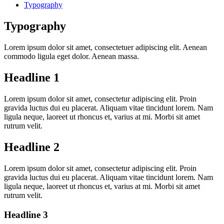
Typography
Typography
Lorem ipsum dolor sit amet, consectetuer adipiscing elit. Aenean
commodo ligula eget dolor. Aenean massa.
Headline 1
Lorem ipsum dolor sit amet, consectetur adipiscing elit. Proin
gravida luctus dui eu placerat. Aliquam vitae tincidunt lorem. Nam
ligula neque, laoreet ut rhoncus et, varius at mi. Morbi sit amet
rutrum velit.
Headline 2
Lorem ipsum dolor sit amet, consectetur adipiscing elit. Proin
gravida luctus dui eu placerat. Aliquam vitae tincidunt lorem. Nam
ligula neque, laoreet ut rhoncus et, varius at mi. Morbi sit amet
rutrum velit.
Headline 3