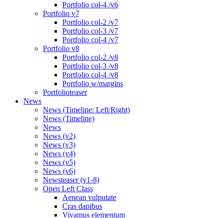
Portfolio col-4 /v6
Portfolio v7
Portfolio col-2 /v7
Portfolio col-3 /v7
Portfolio col-4 /v7
Portfolio v8
Portfolio col-2 /v8
Portfolio col-3 /v8
Portfolio col-4 /v8
Portfolio w/margins
Portfolioteaser
News
News (Timeline: Left/Right)
News (Timeline)
News
News (v2)
News (v3)
News (v4)
News (v5)
News (v6)
Newsteaser (v1-8)
Open Left Class
Aenean vulputate
Cras dapibus
Vivamus elementum