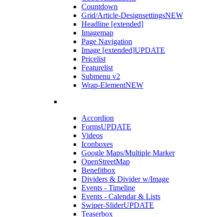
Countdown
Grid/Article-Designsettings
NEW
Headline [extended]
Imagemap
Page Navigation
Image [extended]
UPDATE
Pricelist
Featurelist
Submenu v2
Wrap-Element
NEW
Accordion
Forms
UPDATE
Videos
Iconboxes
Google Maps/Multiple Marker
OpenStreetMap
Benefitbox
Dividers & Divider w/Image
Events - Timeline
Events - Calendar & Lists
Swiper-Slider
UPDATE
Teaserbox