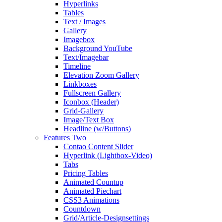
Hyperlinks
Tables
Text / Images
Gallery
Imagebox
Background YouTube
Text/Imagebar
Timeline
Elevation Zoom Gallery
Linkboxes
Fullscreen Gallery
Iconbox (Header)
Grid-Gallery
Image/Text Box
Headline (w/Buttons)
Features Two
Contao Content Slider
Hyperlink (Lightbox-Video)
Tabs
Pricing Tables
Animated Countup
Animated Piechart
CSS3 Animations
Countdown
Grid/Article-Designsettings