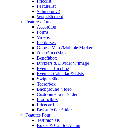
Pricelist
Featurelist
Submenu v2
Wrap-Element
Features Three
Accordion
Forms
Videos
Iconboxes
Google Maps/Multiple Marker
OpenStreetMap
Benefitbox
Dividers & Divider w/Image
Events - Timeline
Events - Calendar & Lists
Swiper-Slider
Teaserbox
Background-Video
Custommenu in Slider
Productbox
Pricecard
Before/After Slider
Features Four
Testimonials
Boxes & Call-to-Action