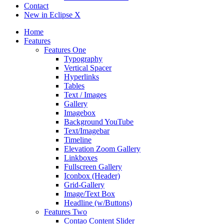
Contact
New in Eclipse X
Home
Features
Features One
Typography
Vertical Spacer
Hyperlinks
Tables
Text / Images
Gallery
Imagebox
Background YouTube
Text/Imagebar
Timeline
Elevation Zoom Gallery
Linkboxes
Fullscreen Gallery
Iconbox (Header)
Grid-Gallery
Image/Text Box
Headline (w/Buttons)
Features Two
Contao Content Slider