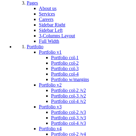
Pages
About us
Services
Careers
Sidebar Right
Sidebar Left
3-Columns Layout
Full Width
Portfolio
Portfolio v1
Portfolio col-1
Portfolio col-2
Portfolio col-3
Portfolio col-4
Portfolio w/margins
Portfolio v2
Portfolio col-2 /v2
Portfolio col-3 /v2
Portfolio col-4 /v2
Portfolio v3
Portfolio col-2 /v3
Portfolio col-3 /v3
Portfolio col-4 /v3
Portfolio v4
Portfolio col-2 /v4