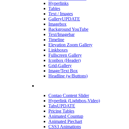
Hyperlinks
Tables
Text / Images
Gallery
UPDATE
Imagebox
Background YouTube
Text/Imagebar
Timeline
Elevation Zoom Gallery
Linkboxes
Fullscreen Gallery
Iconbox (Header)
Grid-Gallery
Image/Text Box
Headline (w/Buttons)
Contao Content Slider
Hyperlink (Lightbox-Video)
Tabs
UPDATE
Pricing Tables
Animated Countup
Animated Piechart
CSS3 Animations